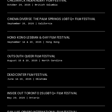
CHILLIWACK INDEPENDENT FILM FESTIVAL
October 26, 2025 | British Columbia
CINEMA DIVERSE: THE PALM SPRINGS LGBTQ+ FILM FESTIVAL
September 25, 2025 | California
HONG KONG LESBIAN & GAY FILM FESTIVAL
September 14 & 20, 2025 | Hong Kong
OUTSOUTH QUEER FILM FESTIVAL
August 15 & 20, 2025 | North Carolina
DEADCENTER FILM FESTIVAL
June 14-15, 2025 | Oklahoma
INSIDE OUT TORONTO 2SLGBTQ+ FILM FESTIVAL
May 29, 2025 | Ontario
SAN LUIS OBISPO INTERNATIONAL FILM FESTIVAL