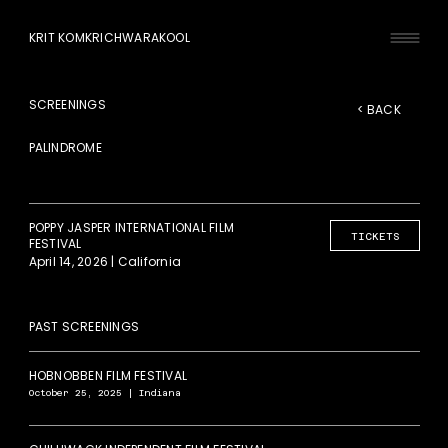
KRIT KOMKRICHWARAKOOL
SCREENINGS
< BACK
PALINDROME
POPPY JASPER INTERNATIONAL FILM
TICKETS
FESTIVAL
April 14, 2026 | California
PAST SCREENINGS
HOBNOBBEN FILM FESTIVAL
October 25, 2025 | Indiana